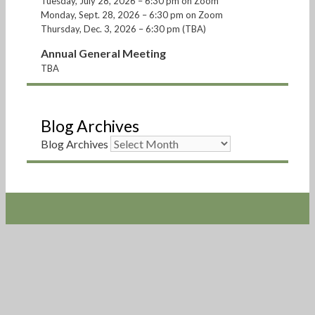
Tuesday, July 28, 2026 – 6:30 pm on Zoom
Monday, Sept. 28, 2026 – 6:30 pm on Zoom
Thursday, Dec. 3, 2026 – 6:30 pm (TBA)
Annual General Meeting
TBA
Blog Archives
Blog Archives