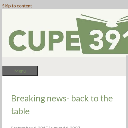
Skip to content
Menu
Breaking news- back to the
table
September 4, 2015
August 14, 2007