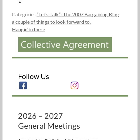
Categories
“Let’s Talk”: The 2007 Bargaining Blog
a couple of things to look forward to.
Hangin’ in there
Follow Us
2026 – 2027
General Meetings