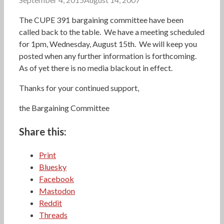
The CUPE 391 bargaining committee have been
called back to the table. We have a meeting scheduled
for 1pm, Wednesday, August 15th. We will keep you
posted when any further information is forthcoming.
As of yet there is no media blackout in effect.
Thanks for your continued support,
the Bargaining Committee
Share this:
Print
Bluesky
Facebook
Mastodon
Reddit
Threads