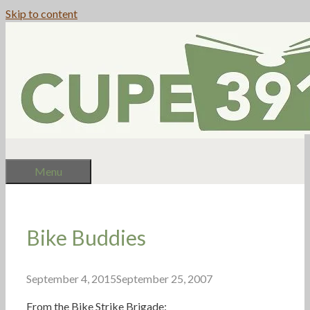
Skip to content
Menu
Bike Buddies
September 4, 2015
September 25, 2007
From the Bike Strike Brigade: