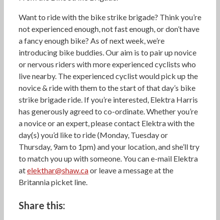
Want to ride with the bike strike brigade? Think you’re
not experienced enough, not fast enough, or don’t have
a fancy enough bike? As of next week, we’re
introducing bike buddies. Our aim is to pair up novice
or nervous riders with more experienced cyclists who
live nearby. The experienced cyclist would pick up the
novice & ride with them to the start of that day’s bike
strike brigade ride. If you’re interested, Elektra Harris
has generously agreed to co-ordinate. Whether you’re
a novice or an expert, please contact Elektra with the
day(s) you’d like to ride (Monday, Tuesday or
Thursday, 9am to 1pm) and your location, and she’ll try
to match you up with someone. You can e-mail Elektra
at
elekthar@shaw.ca
or leave a message at the
Britannia picket line.
Share this: