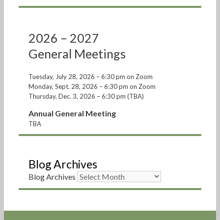
2026 – 2027
General Meetings
Tuesday, July 28, 2026 – 6:30 pm on Zoom
Monday, Sept. 28, 2026 – 6:30 pm on Zoom
Thursday, Dec. 3, 2026 – 6:30 pm (TBA)
Annual General Meeting
TBA
Blog Archives
Blog Archives