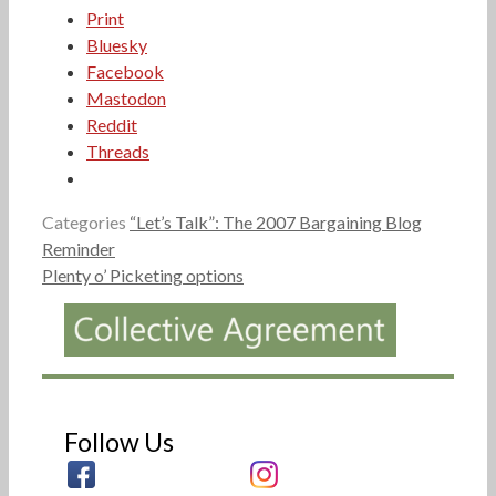
Print
Bluesky
Facebook
Mastodon
Reddit
Threads
Categories
“Let’s Talk”: The 2007 Bargaining Blog
Reminder
Plenty o’ Picketing options
Follow Us