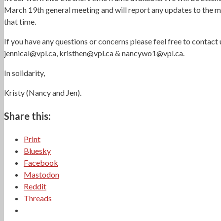
March 19th general meeting and will report any updates to the 
that time.
If you have any questions or concerns please feel free to contact 
jennical@vpl.ca, kristhen@vpl.ca & nancywo1@vpl.ca.
In solidarity,
Kristy (Nancy and Jen).
Share this:
Print
Bluesky
Facebook
Mastodon
Reddit
Threads