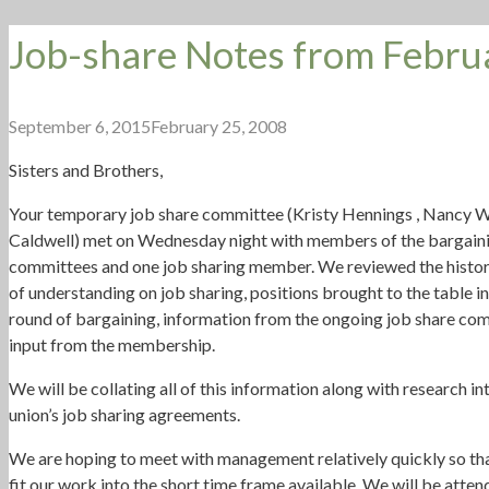
Job-share Notes from Febru
September 6, 2015
February 25, 2008
Sisters and Brothers,
Your temporary job share committee (Kristy Hennings , Nancy W
Caldwell) met on Wednesday night with members of the bargaini
committees and one job sharing member. We reviewed the history
of understanding on job sharing, positions brought to the table in
round of bargaining, information from the ongoing job share co
input from the membership.
We will be collating all of this information along with research in
union’s job sharing agreements.
We are hoping to meet with management relatively quickly so th
fit our work into the short time frame available. We will be atten