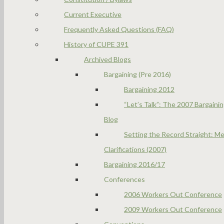
Current Executive
Frequently Asked Questions (FAQ)
History of CUPE 391
Archived Blogs
Bargaining (Pre 2016)
Bargaining 2012
“Let’s Talk”: The 2007 Bargaini
Blog
Setting the Record Straight: Me
Clarifications (2007)
Bargaining 2016/17
Conferences
2006 Workers Out Conference
2009 Workers Out Conference