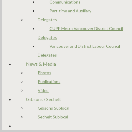
Communications
Part-time and Auxiliary
Delegates
CUPE Metro Vancouver District Council
Delegates
Vancouver and District Labour Council
Delegates
News & Media
Photos
Publications
Video
Gibsons / Sechelt
Gibsons Sublocal
Sechelt Sublocal