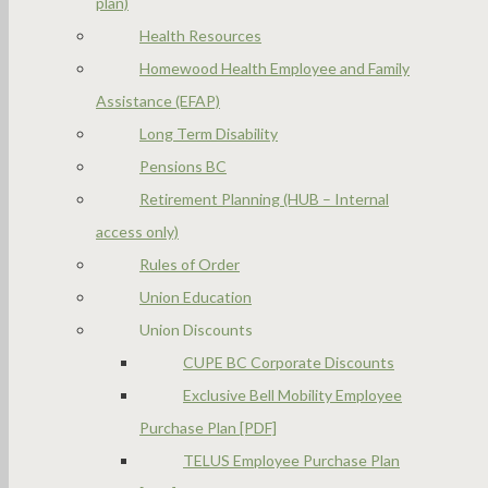
plan)
Health Resources
Homewood Health Employee and Family
Assistance (EFAP)
Long Term Disability
Pensions BC
Retirement Planning (HUB – Internal
access only)
Rules of Order
Union Education
Union Discounts
CUPE BC Corporate Discounts
Exclusive Bell Mobility Employee
Purchase Plan [PDF]
TELUS Employee Purchase Plan