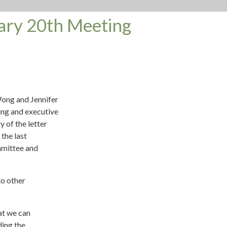
ary 20th Meeting
ong and Jennifer
ng and executive
 of the letter
 the last
mmittee and
to other
at we can
ding the