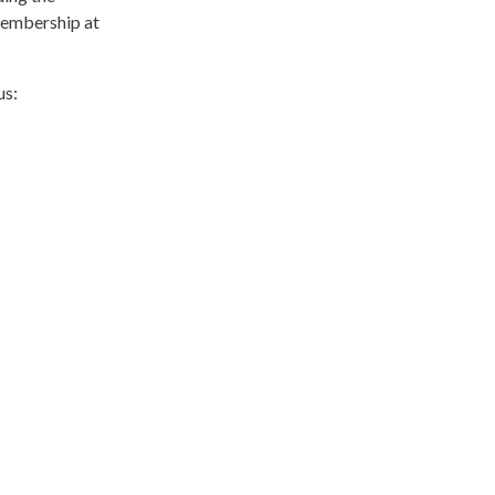
membership at
us: