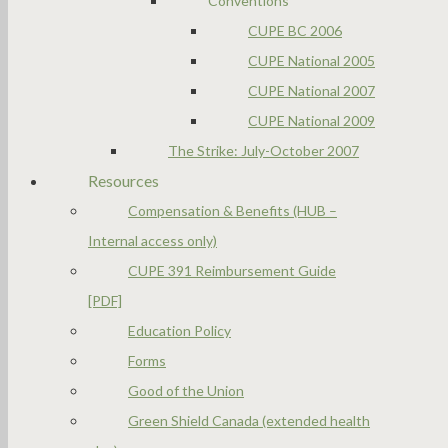
Conventions
CUPE BC 2006
CUPE National 2005
CUPE National 2007
CUPE National 2009
The Strike: July-October 2007
Resources
Compensation & Benefits (HUB –
Internal access only)
CUPE 391 Reimbursement Guide
[PDF]
Education Policy
Forms
Good of the Union
Green Shield Canada (extended health