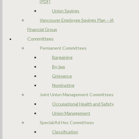
[PDF]
Union Savings
Vancouver Employee Savings Plan – iA
Financial Group
Committees
Permanent Committees
Bargaining
By-law
Grievance
Nominating
Joint Union Management Committees
Occupational Health and Safety
Union Management
Special/Ad Hoc Committees
Classification