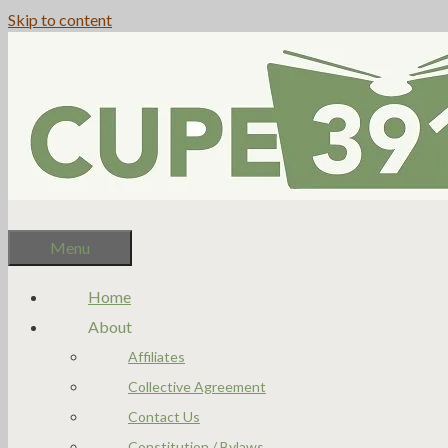
Skip to content
Menu
Home
About
Affiliates
Collective Agreement
Contact Us
Constitution / Bylaws