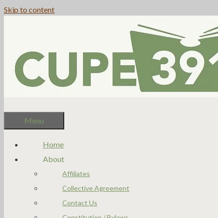
Skip to content
Menu
Home
About
Affiliates
Collective Agreement
Contact Us
Constitution / Bylaws