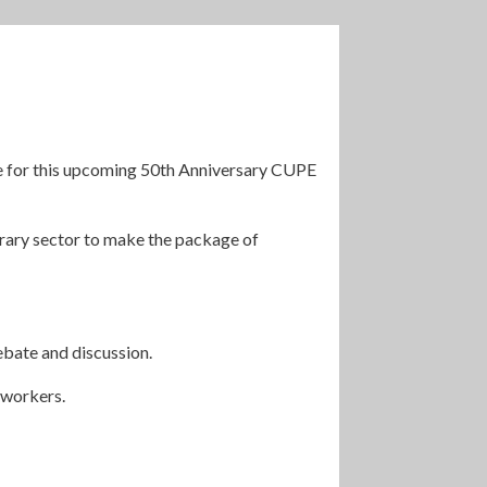
ge for this upcoming 50th Anniversary CUPE
ibrary sector to make the package of
ebate and discussion.
 workers.