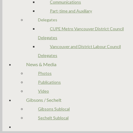
Communications
Part-time and Auxiliary
Delegates
CUPE Metro Vancouver District Council
Delegates
Vancouver and District Labour Council
Delegates
News & Media
Photos
Publications
Video
Gibsons / Sechelt
Gibsons Sublocal
Sechelt Sublocal