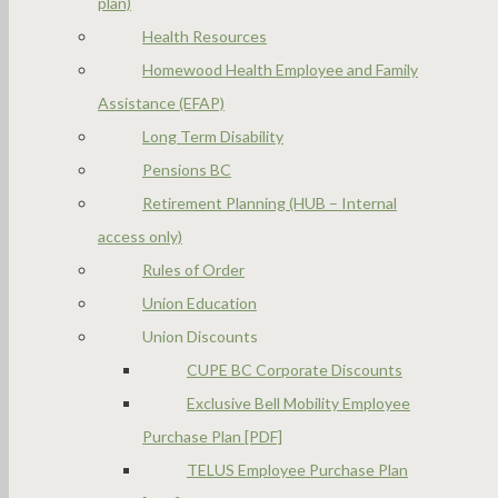
plan)
Health Resources
Homewood Health Employee and Family
Assistance (EFAP)
Long Term Disability
Pensions BC
Retirement Planning (HUB – Internal
access only)
Rules of Order
Union Education
Union Discounts
CUPE BC Corporate Discounts
Exclusive Bell Mobility Employee
Purchase Plan [PDF]
TELUS Employee Purchase Plan