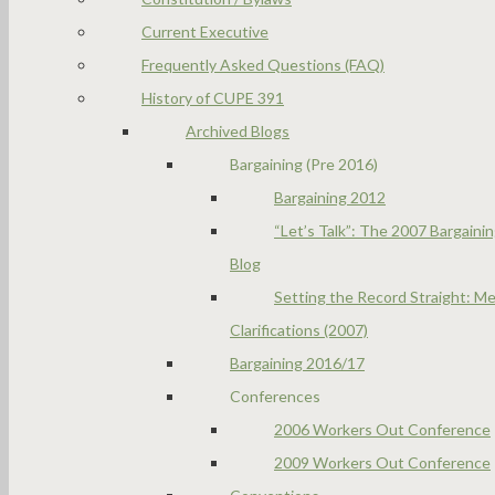
Current Executive
Frequently Asked Questions (FAQ)
History of CUPE 391
Archived Blogs
Bargaining (Pre 2016)
Bargaining 2012
“Let’s Talk”: The 2007 Bargaini
Blog
Setting the Record Straight: Me
Clarifications (2007)
Bargaining 2016/17
Conferences
2006 Workers Out Conference
2009 Workers Out Conference