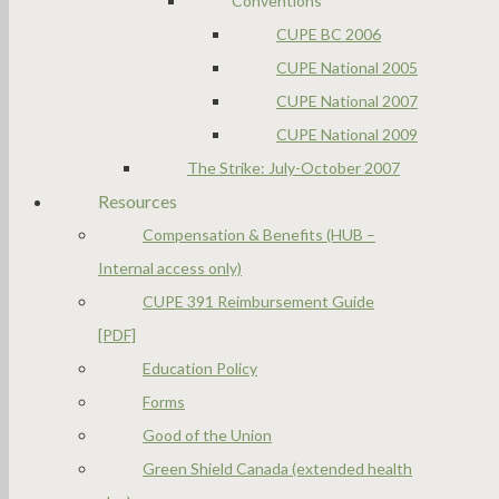
Conventions
CUPE BC 2006
CUPE National 2005
CUPE National 2007
CUPE National 2009
The Strike: July-October 2007
Resources
Compensation & Benefits (HUB –
Internal access only)
CUPE 391 Reimbursement Guide
[PDF]
Education Policy
Forms
Good of the Union
Green Shield Canada (extended health