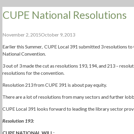
CUPE National Resolutions
November 2, 2015
October 9, 2013
Earlier this Summer, CUPE Local 391 submitted 3 resolutions to
National Convention.
3 out of 3 made the cut as resolutions 193, 194, and 213 – resol
resolutions for the convention.
Resolution 213 from CUPE 391 is about pay equity.
There are a lot of resolutions from many sectors and further lobb
CUPE Local 391 looks forward to leading the library sector provin
Resolution 193:
CUPE NATIONAL WILL: