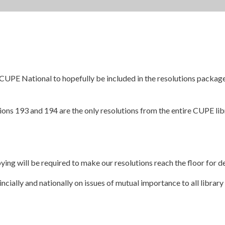
 CUPE National to hopefully be included in the resolutions packa
utions 193 and 194 are the only resolutions from the entire CUPE l
ying will be required to make our resolutions reach the floor for d
cially and nationally on issues of mutual importance to all library