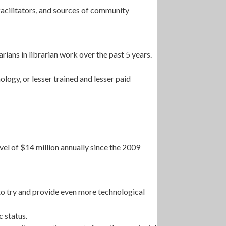
facilitators, and sources of community
rians in librarian work over the past 5 years.
ology, or lesser trained and lesser paid
vel of $14 million annually since the 2009
to try and provide even more technological
 status.