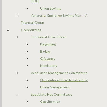
[PDF]
Union Savings
Vancouver Employee Savings Plan – iA
Financial Group
Committees
Permanent Committees
Bargaining
By-law
Grievance
Nominating
Joint Union Management Committees
Occupational Health and Safety
Union Management
Special/Ad Hoc Committees
Classification