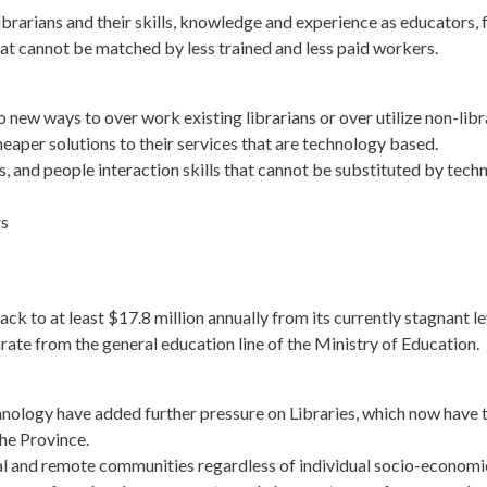
brarians and their skills, knowledge and experience as educators, 
at cannot be matched by less trained and less paid workers.
new ways to over work existing librarians or over utilize non-libra
eaper solutions to their services that are technology based.
ds, and people interaction skills that cannot be substituted by techn
rs
k to at least $17.8 million annually from its currently stagnant le
arate from the general education line of the Ministry of Education.
nology have added further pressure on Libraries, which now have 
the Province.
ral and remote communities regardless of individual socio-economic