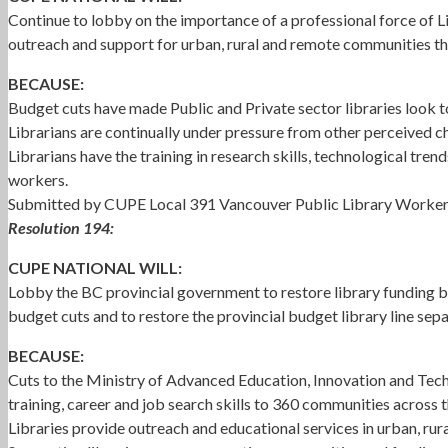
Continue to lobby on the importance of a professional force of Li
outreach and support for urban, rural and remote communities th
BECAUSE:
Budget cuts have made Public and Private sector libraries look to 
Librarians are continually under pressure from other perceived ch
Librarians have the training in research skills, technological tren
workers.
Submitted by CUPE Local 391 Vancouver Public Library Worke
Resolution 194:
CUPE NATIONAL WILL:
Lobby the BC provincial government to restore library funding bac
budget cuts and to restore the provincial budget library line sep
BECAUSE:
Cuts to the Ministry of Advanced Education, Innovation and Tech
training, career and job search skills to 360 communities across 
Libraries provide outreach and educational services in urban, ru