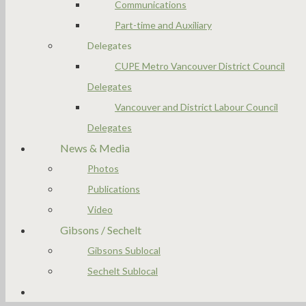
Communications
Part-time and Auxiliary
Delegates
CUPE Metro Vancouver District Council
Delegates
Vancouver and District Labour Council
Delegates
News & Media
Photos
Publications
Video
Gibsons / Sechelt
Gibsons Sublocal
Sechelt Sublocal