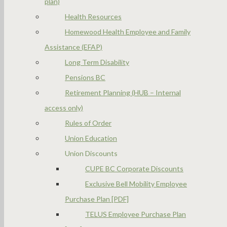
plan)
Health Resources
Homewood Health Employee and Family
Assistance (EFAP)
Long Term Disability
Pensions BC
Retirement Planning (HUB – Internal
access only)
Rules of Order
Union Education
Union Discounts
CUPE BC Corporate Discounts
Exclusive Bell Mobility Employee
Purchase Plan [PDF]
TELUS Employee Purchase Plan