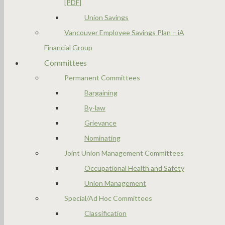
[PDF]
Union Savings
Vancouver Employee Savings Plan – iA
Financial Group
Committees
Permanent Committees
Bargaining
By-law
Grievance
Nominating
Joint Union Management Committees
Occupational Health and Safety
Union Management
Special/Ad Hoc Committees
Classification