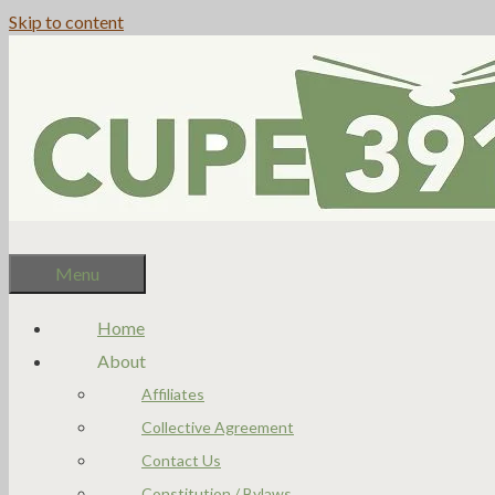
Skip to content
Menu
Home
About
Affiliates
Collective Agreement
Contact Us
Constitution / Bylaws