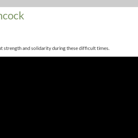
ncock
rength and solidarity during these difficult times.