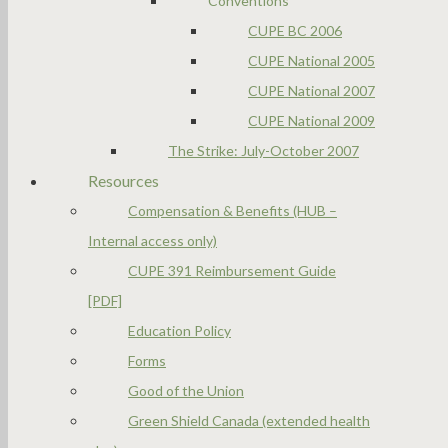
Conventions
CUPE BC 2006
CUPE National 2005
CUPE National 2007
CUPE National 2009
The Strike: July-October 2007
Resources
Compensation & Benefits (HUB –
Internal access only)
CUPE 391 Reimbursement Guide
[PDF]
Education Policy
Forms
Good of the Union
Green Shield Canada (extended health