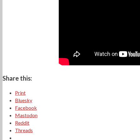
Share this:
Print
Bluesky
Facebook
Mastodon
Reddit
Threads