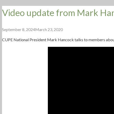
Video update from Mark Ha
September 8, 2024
March 23, 2020
CUPE
National President Mark Hancock talks to members about st