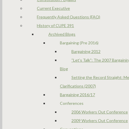
Current Executive
Frequently Asked Questions (FAQ)
History of CUPE 391
Archived Blogs
Bargaining (Pre 2016)
Bargaining 2012
“Let’s Talk”: The 2007 Bargaini
Blog
Setting the Record Straight: Me
Clarifications (2007)
Bargaining 2016/17
Conferences
2006 Workers Out Conference
2009 Workers Out Conference