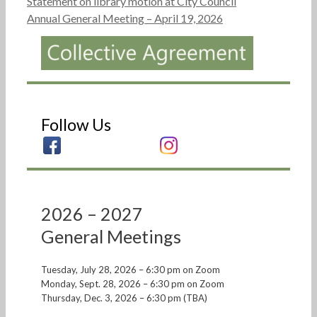
Statement on library motion at City Council
Annual General Meeting – April 19, 2026
Follow Us
2026 – 2027
General Meetings
Tuesday, July 28, 2026 – 6:30 pm on Zoom
Monday, Sept. 28, 2026 – 6:30 pm on Zoom
Thursday, Dec. 3, 2026 – 6:30 pm (TBA)