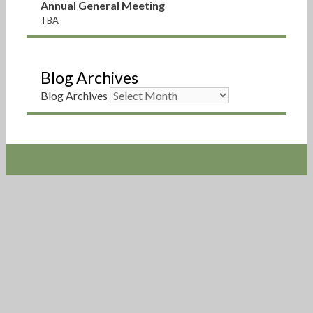
Annual General Meeting
TBA
Blog Archives
Blog Archives