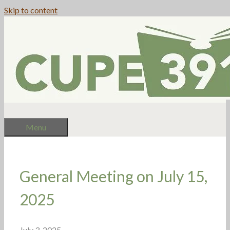
Skip to content
Menu
General Meeting on July 15,
2025
July 3, 2025