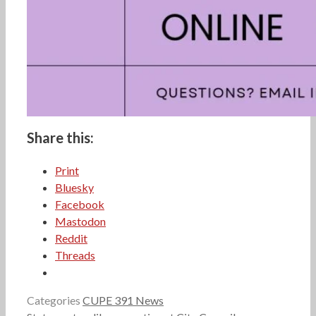
Share this:
Print
Bluesky
Facebook
Mastodon
Reddit
Threads
Categories
CUPE 391 News