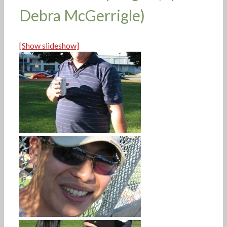
Debra McGerrigle)
[Show slideshow]