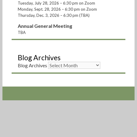
Tuesday, July 28, 2026 – 6:30 pm on Zoom
Monday, Sept. 28, 2026 – 6:30 pm on Zoom
Thursday, Dec. 3, 2026 – 6:30 pm (TBA)
Annual General Meeting
TBA
Blog Archives
Blog Archives