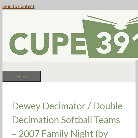
Skip to content
Menu
Dewey Decimator / Double
Decimation Softball Teams
– 2007 Family Night (by