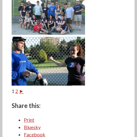
1
2
►
Share this:
Print
Bluesky
Facebook