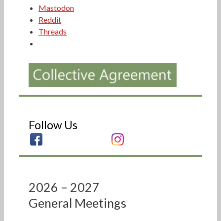
Mastodon
Reddit
Threads
Follow Us
2026 – 2027
General Meetings