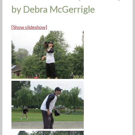
by Debra McGerrigle
[Show slideshow]