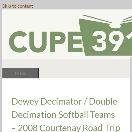
Skip to content
Menu
Dewey Decimator / Double
Decimation Softball Teams
– 2008 Courtenay Road Trip