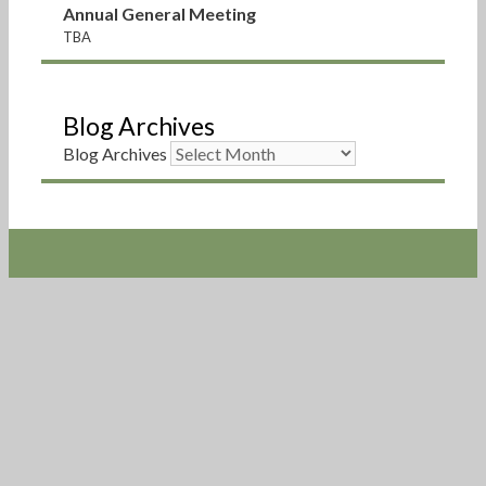
Annual General Meeting
TBA
Blog Archives
Blog Archives