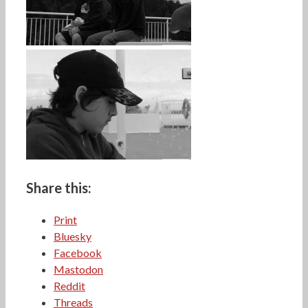
Share this:
Print
Bluesky
Facebook
Mastodon
Reddit
Threads