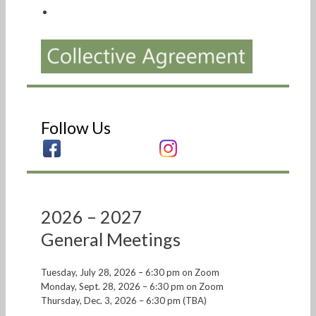
Follow Us
2026 – 2027
General Meetings
Tuesday, July 28, 2026 – 6:30 pm on Zoom
Monday, Sept. 28, 2026 – 6:30 pm on Zoom
Thursday, Dec. 3, 2026 – 6:30 pm (TBA)