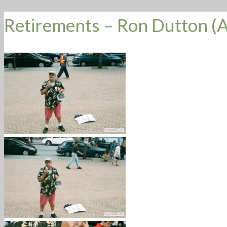
Retirements – Ron Dutton (A