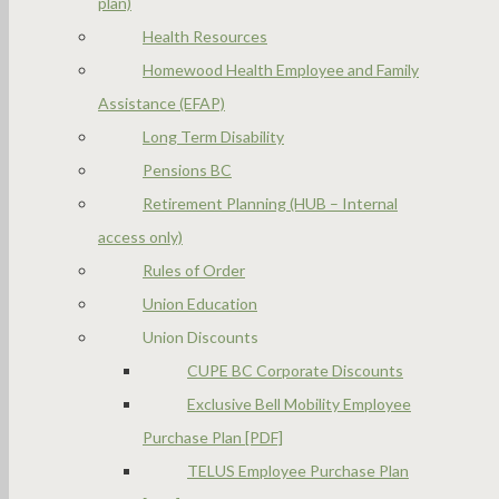
plan)
Health Resources
Homewood Health Employee and Family
Assistance (EFAP)
Long Term Disability
Pensions BC
Retirement Planning (HUB – Internal
access only)
Rules of Order
Union Education
Union Discounts
CUPE BC Corporate Discounts
Exclusive Bell Mobility Employee
Purchase Plan [PDF]
TELUS Employee Purchase Plan