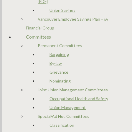
[PDF]
Union Savings
Vancouver Employee Savings Plan – iA
Financial Group
Committees
Permanent Committees
Bargaining
By-law
Grievance
Nominating
Joint Union Management Committees
Occupational Health and Safety
Union Management
Special/Ad Hoc Committees
Classification