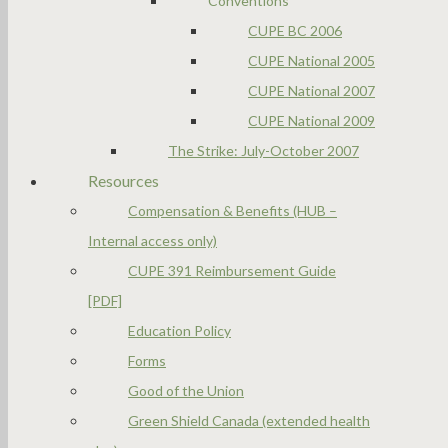
Conventions
CUPE BC 2006
CUPE National 2005
CUPE National 2007
CUPE National 2009
The Strike: July-October 2007
Resources
Compensation & Benefits (HUB –
Internal access only)
CUPE 391 Reimbursement Guide
[PDF]
Education Policy
Forms
Good of the Union
Green Shield Canada (extended health