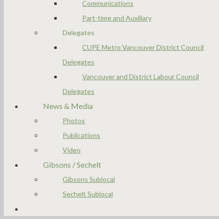
Communications
Part-time and Auxiliary
Delegates
CUPE Metro Vancouver District Council
Delegates
Vancouver and District Labour Council
Delegates
News & Media
Photos
Publications
Video
Gibsons / Sechelt
Gibsons Sublocal
Sechelt Sublocal