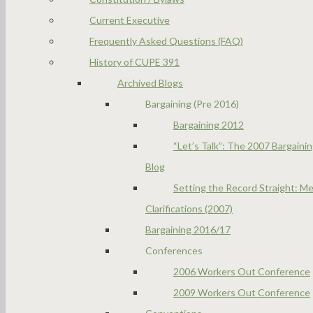
Current Executive
Frequently Asked Questions (FAQ)
History of CUPE 391
Archived Blogs
Bargaining (Pre 2016)
Bargaining 2012
“Let’s Talk”: The 2007 Bargaini
Blog
Setting the Record Straight: Me
Clarifications (2007)
Bargaining 2016/17
Conferences
2006 Workers Out Conference
2009 Workers Out Conference