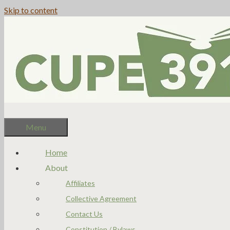
Skip to content
Menu
Home
About
Affiliates
Collective Agreement
Contact Us
Constitution / Bylaws