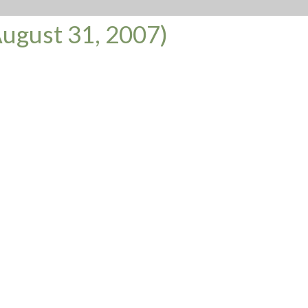
ugust 31, 2007)