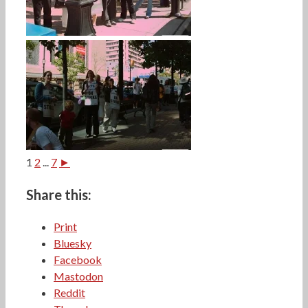
1
2
...
7
►
Share this:
Print
Bluesky
Facebook
Mastodon
Reddit