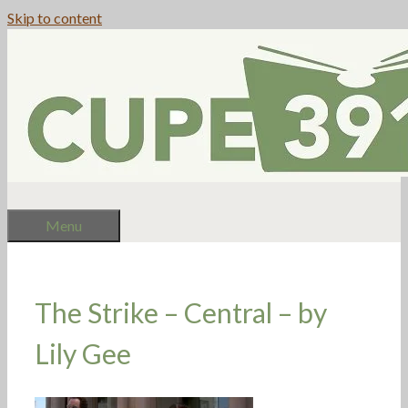
Skip to content
Menu
The Strike – Central – by
Lily Gee