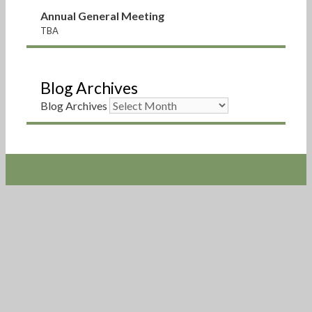
Annual General Meeting
TBA
Blog Archives
Blog Archives