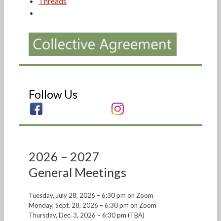
Threads
Follow Us
2026 – 2027
General Meetings
Tuesday, July 28, 2026 – 6:30 pm on Zoom
Monday, Sept. 28, 2026 – 6:30 pm on Zoom
Thursday, Dec. 3, 2026 – 6:30 pm (TBA)