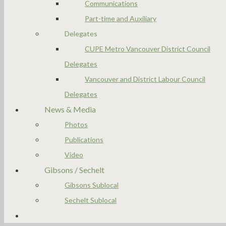
Communications
Part-time and Auxiliary
Delegates
CUPE Metro Vancouver District Council
Delegates
Vancouver and District Labour Council
Delegates
News & Media
Photos
Publications
Video
Gibsons / Sechelt
Gibsons Sublocal
Sechelt Sublocal