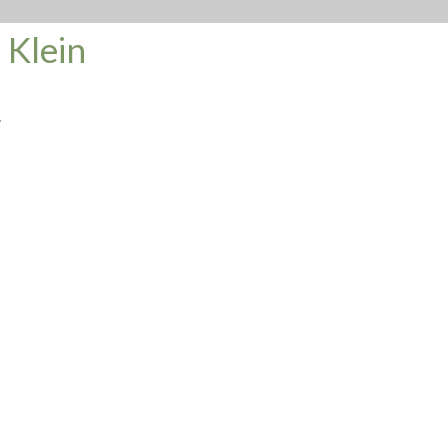
 Klein
.