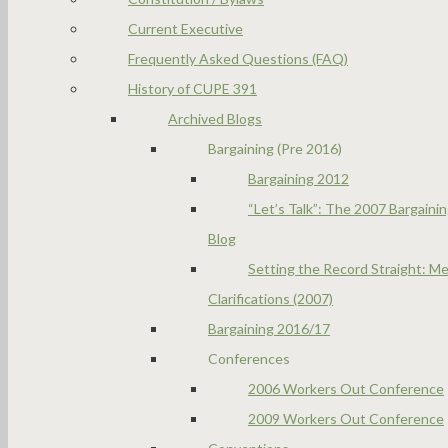
Current Executive
Frequently Asked Questions (FAQ)
History of CUPE 391
Archived Blogs
Bargaining (Pre 2016)
Bargaining 2012
“Let’s Talk”: The 2007 Bargaini
Blog
Setting the Record Straight: Me
Clarifications (2007)
Bargaining 2016/17
Conferences
2006 Workers Out Conference
2009 Workers Out Conference