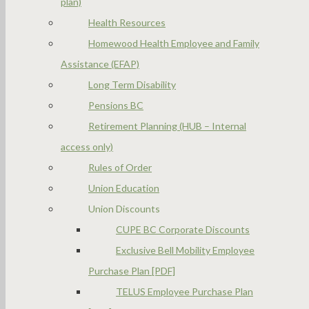
plan)
Health Resources
Homewood Health Employee and Family
Assistance (EFAP)
Long Term Disability
Pensions BC
Retirement Planning (HUB – Internal
access only)
Rules of Order
Union Education
Union Discounts
CUPE BC Corporate Discounts
Exclusive Bell Mobility Employee
Purchase Plan [PDF]
TELUS Employee Purchase Plan