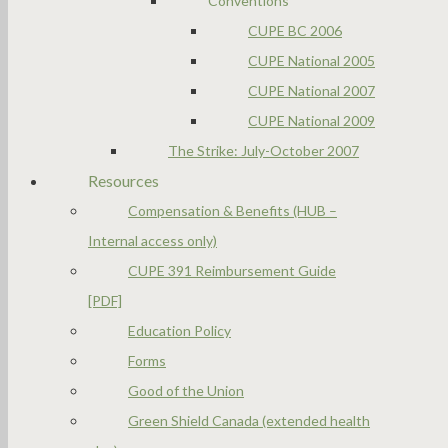
Conventions
CUPE BC 2006
CUPE National 2005
CUPE National 2007
CUPE National 2009
The Strike: July-October 2007
Resources
Compensation & Benefits (HUB –
Internal access only)
CUPE 391 Reimbursement Guide
[PDF]
Education Policy
Forms
Good of the Union
Green Shield Canada (extended health