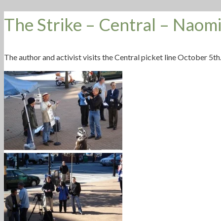
The Strike – Central – Naomi
The author and activist visits the Central picket line October 5th