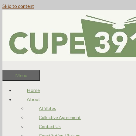
Skip to content
Menu
Home
About
Affiliates
Collective Agreement
Contact Us
Constitution / Bylaws