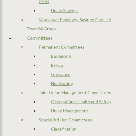
[PDF]
Union Savings
Vancouver Employee Savings Plan – iA
Financial Group
Committees
Permanent Committees
Bargaining
By-law
Grievance
Nominating
Joint Union Management Committees
Occupational Health and Safety
Union Management
Special/Ad Hoc Committees
Classification