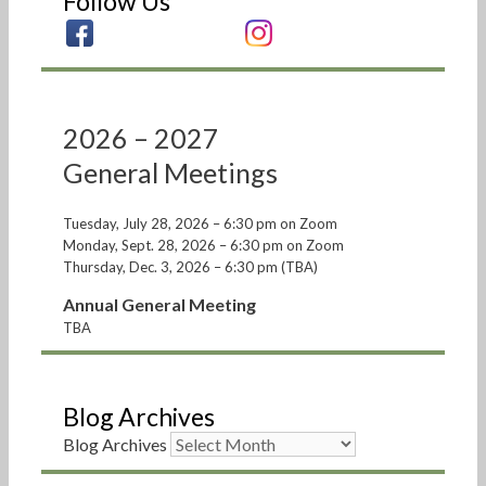
Follow Us
2026 – 2027
General Meetings
Tuesday, July 28, 2026 – 6:30 pm on Zoom
Monday, Sept. 28, 2026 – 6:30 pm on Zoom
Thursday, Dec. 3, 2026 – 6:30 pm (TBA)
Annual General Meeting
TBA
Blog Archives
Blog Archives