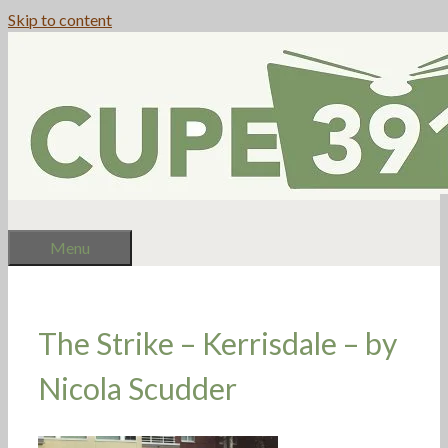
Skip to content
Menu
The Strike – Kerrisdale – by
Nicola Scudder