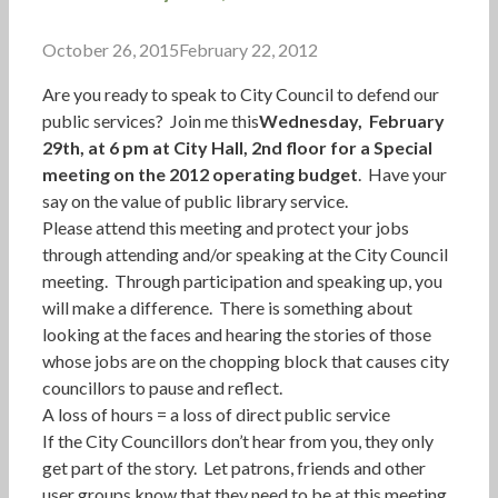
October 26, 2015
February 22, 2012
Are you ready to speak to City Council to defend our
public services? Join me this
Wednesday, February
29th, at 6 pm at City Hall, 2nd floor for a Special
meeting on the 2012 operating budget
. Have your
say on the value of public library service.
Please attend this meeting and protect your jobs
through attending and/or speaking at the City Council
meeting. Through participation and speaking up, you
will make a difference. There is something about
looking at the faces and hearing the stories of those
whose jobs are on the chopping block that causes city
councillors to pause and reflect.
A loss of hours = a loss of direct public service
If the City Councillors don’t hear from you, they only
get part of the story. Let patrons, friends and other
user groups know that they need to be at this meeting