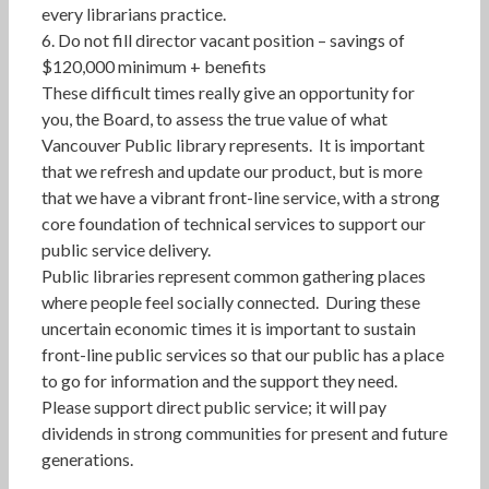
every librarians practice.
6. Do not fill director vacant position – savings of
$120,000 minimum + benefits
These difficult times really give an opportunity for
you, the Board, to assess the true value of what
Vancouver Public library represents. It is important
that we refresh and update our product, but is more
that we have a vibrant front-line service, with a strong
core foundation of technical services to support our
public service delivery.
Public libraries represent common gathering places
where people feel socially connected. During these
uncertain economic times it is important to sustain
front-line public services so that our public has a place
to go for information and the support they need.
Please support direct public service; it will pay
dividends in strong communities for present and future
generations.