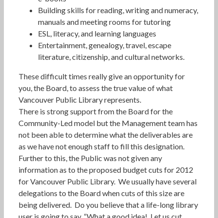
Building skills for reading, writing and numeracy,
manuals and meeting rooms for tutoring
ESL, literacy, and learning languages
Entertainment, genealogy, travel, escape
literature, citizenship, and cultural networks.
These difficult times really give an opportunity for
you, the Board, to assess the true value of what
Vancouver Public Library represents.
There is strong support from the Board for the
Community-Led model but the Management team has
not been able to determine what the deliverables are
as we have not enough staff to fill this designation.
Further to this, the Public was not given any
information as to the proposed budget cuts for 2012
for Vancouver Public Library. We usually have several
delegations to the Board when cuts of this size are
being delivered. Do you believe that a life-long library
user is going to say, “What a good idea! Let us cut