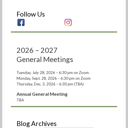
Follow Us
2026 – 2027
General Meetings
Tuesday, July 28, 2026 – 6:30 pm on Zoom
Monday, Sept. 28, 2026 – 6:30 pm on Zoom
Thursday, Dec. 3, 2026 – 6:30 pm (TBA)
Annual General Meeting
TBA
Blog Archives