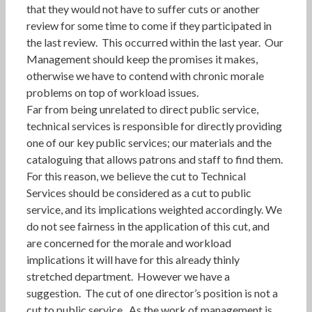
that they would not have to suffer cuts or another
review for some time to come if they participated in
the last review. This occurred within the last year. Our
Management should keep the promises it makes,
otherwise we have to contend with chronic morale
problems on top of workload issues.
Far from being unrelated to direct public service,
technical services is responsible for directly providing
one of our key public services; our materials and the
cataloguing that allows patrons and staff to find them.
For this reason, we believe the cut to Technical
Services should be considered as a cut to public
service, and its implications weighted accordingly. We
do not see fairness in the application of this cut, and
are concerned for the morale and workload
implications it will have for this already thinly
stretched department. However we have a
suggestion. The cut of one director’s position is not a
cut to public service. As the work of management is