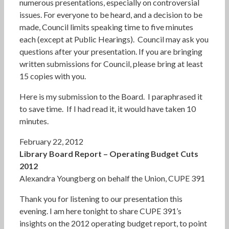
numerous presentations, especially on controversial
issues. For everyone to be heard, and a decision to be
made, Council limits speaking time to five minutes
each (except at Public Hearings). Council may ask you
questions after your presentation. If you are bringing
written submissions for Council, please bring at least
15 copies with you.
Here is my submission to the Board. I paraphrased it
to save time. If I had read it, it would have taken 10
minutes.
February 22, 2012
Library Board Report – Operating Budget Cuts
2012
Alexandra Youngberg on behalf the Union, CUPE 391
Thank you for listening to our presentation this
evening. I am here tonight to share CUPE 391’s
insights on the 2012 operating budget report, to point