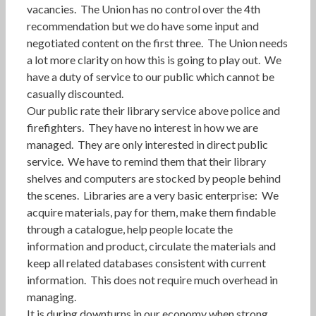
vacancies. The Union has no control over the 4th
recommendation but we do have some input and
negotiated content on the first three. The Union needs
a lot more clarity on how this is going to play out. We
have a duty of service to our public which cannot be
casually discounted.
Our public rate their library service above police and
firefighters. They have no interest in how we are
managed. They are only interested in direct public
service. We have to remind them that their library
shelves and computers are stocked by people behind
the scenes. Libraries are a very basic enterprise: We
acquire materials, pay for them, make them findable
through a catalogue, help people locate the
information and product, circulate the materials and
keep all related databases consistent with current
information. This does not require much overhead in
managing.
It is during downturns in our economy when strong