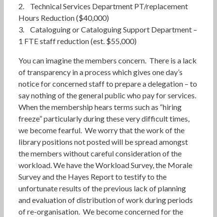
2. Technical Services Department PT/replacement
Hours Reduction ($40,000)
3. Cataloguing or Cataloguing Support Department –
1 FTE staff reduction (est. $55,000)
You can imagine the members concern. There is a lack
of transparency in a process which gives one day’s
notice for concerned staff to prepare a delegation – to
say nothing of the general public who pay for services.
When the membership hears terms such as “hiring
freeze” particularly during these very difficult times,
we become fearful. We worry that the work of the
library positions not posted will be spread amongst
the members without careful consideration of the
workload. We have the Workload Survey, the Morale
Survey and the Hayes Report to testify to the
unfortunate results of the previous lack of planning
and evaluation of distribution of work during periods
of re-organisation. We become concerned for the