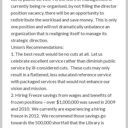
currently being re-organised, by not filling the director
position vacancy, there will be an opportunity to
redistribute the workload and save money. This is only
one position and will not dramatically unbalance an
organization that is realigning itself to manage its
strategic direction.
Union’s Recommendations:
1. The best result would be no cuts at all. Let us
celebrate excellent service rather than diminish public
service by ill-considered cuts. These cuts may only
result in a flattened, less educated reference service
with packaged services that would not enhance our
vision and mission.
2. Hiring Freeze savings from wages and benefits of
frozen positions – over $1,000,000 was saved in 2009
and 2010. We currently are experiencing a hiring
freeze in 2012. We recommend those savings go
towards the 500,000 shortfall that the Library is