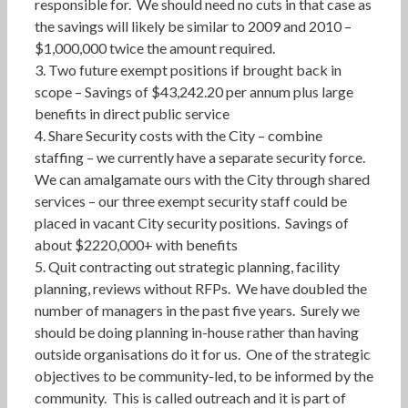
responsible for. We should need no cuts in that case as
the savings will likely be similar to 2009 and 2010 –
$1,000,000 twice the amount required.
3. Two future exempt positions if brought back in
scope – Savings of $43,242.20 per annum plus large
benefits in direct public service
4. Share Security costs with the City – combine
staffing – we currently have a separate security force.
We can amalgamate ours with the City through shared
services – our three exempt security staff could be
placed in vacant City security positions. Savings of
about $2220,000+ with benefits
5. Quit contracting out strategic planning, facility
planning, reviews without RFPs. We have doubled the
number of managers in the past five years. Surely we
should be doing planning in-house rather than having
outside organisations do it for us. One of the strategic
objectives to be community-led, to be informed by the
community. This is called outreach and it is part of