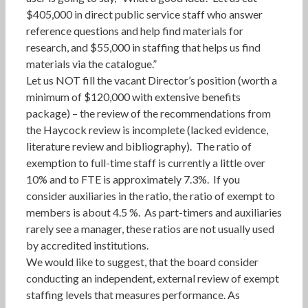
$405,000 in direct public service staff who answer
reference questions and help find materials for
research, and $55,000 in staffing that helps us find
materials via the catalogue.”
Let us NOT fill the vacant Director’s position (worth a
minimum of $120,000 with extensive benefits
package) – the review of the recommendations from
the Haycock review is incomplete (lacked evidence,
literature review and bibliography). The ratio of
exemption to full-time staff is currently a little over
10% and to FTE is approximately 7.3%. If you
consider auxiliaries in the ratio, the ratio of exempt to
members is about 4.5 %. As part-timers and auxiliaries
rarely see a manager, these ratios are not usually used
by accredited institutions.
We would like to suggest, that the board consider
conducting an independent, external review of exempt
staffing levels that measures performance. As