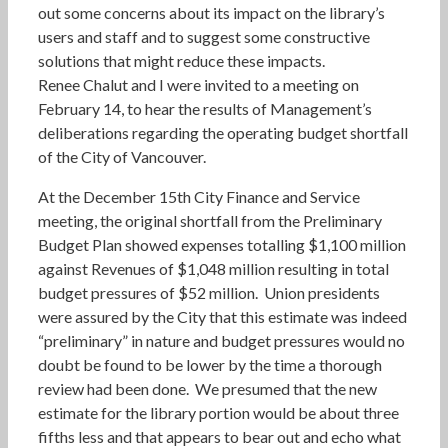
out some concerns about its impact on the library’s
users and staff and to suggest some constructive
solutions that might reduce these impacts.
Renee Chalut and I were invited to a meeting on
February 14, to hear the results of Management’s
deliberations regarding the operating budget shortfall
of the City of Vancouver.
At the December 15th City Finance and Service
meeting, the original shortfall from the Preliminary
Budget Plan showed expenses totalling $1,100 million
against Revenues of $1,048 million resulting in total
budget pressures of $52 million. Union presidents
were assured by the City that this estimate was indeed
“preliminary” in nature and budget pressures would no
doubt be found to be lower by the time a thorough
review had been done. We presumed that the new
estimate for the library portion would be about three
fifths less and that appears to bear out and echo what