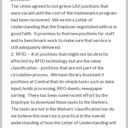
The Union agreed to not grieve LAII positions that
were vacant until the cost of the maintenance program
had been recovered. We wrote a Letter of
Understanding that the Employer negotiated with us in
good faith. It promises to find new positions for staff
and to benchmark work to make sure that service is
still adequately delivered.
2. RFID – # of positions that might not be directly
affected by RFID technology but are the same
classification – positions that are not part of the
circulation process. We have library Assistant II
positions at Central that do simple tasks such as data
input, holds processing, REO sheets, newspaper
sorting. There has been some recent effort by the
Employer to download these tasks to the Shelvers.
The tasks are not in the Shelvers’ classification nor do
we believe this exercise is practical in the overall
understanding of how the Letter of Understanding will