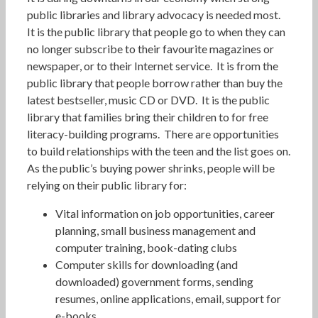
public libraries and library advocacy is needed most.
It is the public library that people go to when they can
no longer subscribe to their favourite magazines or
newspaper, or to their Internet service. It is from the
public library that people borrow rather than buy the
latest bestseller, music CD or DVD. It is the public
library that families bring their children to for free
literacy-building programs. There are opportunities
to build relationships with the teen and the list goes on.
As the public’s buying power shrinks, people will be
relying on their public library for:
Vital information on job opportunities, career
planning, small business management and
computer training, book-dating clubs
Computer skills for downloading (and
downloaded) government forms, sending
resumes, online applications, email, support for
e-books