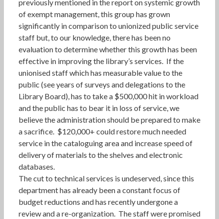
previously mentioned in the report on systemic growth
of exempt management, this group has grown
significantly in comparison to unionized public service
staff but, to our knowledge, there has been no
evaluation to determine whether this growth has been
effective in improving the library’s services. If the
unionised staff which has measurable value to the
public (see years of surveys and delegations to the
Library Board), has to take a $500,000 hit in workload
and the public has to bear it in loss of service, we
believe the administration should be prepared to make
a sacrifice. $120,000+ could restore much needed
service in the cataloguing area and increase speed of
delivery of materials to the shelves and electronic
databases.
The cut to technical services is undeserved, since this
department has already been a constant focus of
budget reductions and has recently undergone a
review and a re-organization. The staff were promised