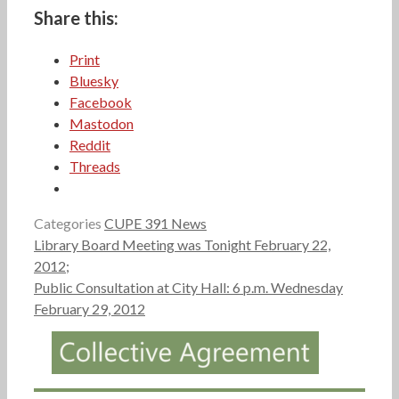
Share this:
Print
Bluesky
Facebook
Mastodon
Reddit
Threads
Categories
CUPE 391 News
Library Board Meeting was Tonight February 22,
2012;
Public Consultation at City Hall: 6 p.m. Wednesday
February 29, 2012