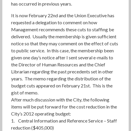
has occurred in previous years.
It is now February 22nd and the Union Executive has
requested a delegation to comment on how
Management recommends these cuts to staffing be
delivered. Usually the membership is given sufficient
notice so that they may comment on the effect of cuts
to public service. In this case, the membership been
given one day’s notice after I sent several e-mails to
the Director of Human Resources and the Chief
Librarian regarding the past precedents set in other
years. The memo regarding the distribution of the
budget cuts appeared on February 21st. This is the
gist of memo.
After much discussion with the City, the following
items will be put forward for the cost reduction in the
City’s 2012 operating budget:
1. Central Information and Reference Service – Staff
reduction ($405,000)