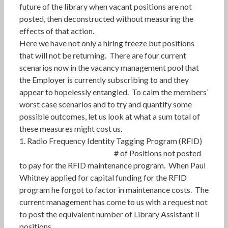
future of the library when vacant positions are not
posted, then deconstructed without measuring the
effects of that action.
Here we have not only a hiring freeze but positions
that will not be returning. There are four current
scenarios now in the vacancy management pool that
the Employer is currently subscribing to and they
appear to hopelessly entangled. To calm the members’
worst case scenarios and to try and quantify some
possible outcomes, let us look at what a sum total of
these measures might cost us.
1. Radio Frequency Identity Tagging Program (RFID)
# of Positions not posted
to pay for the RFID maintenance program. When Paul
Whitney applied for capital funding for the RFID
program he forgot to factor in maintenance costs. The
current management has come to us with a request not
to post the equivalent number of Library Assistant II
positions.