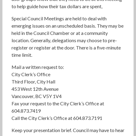
to help guide how their tax dollars are spent,
Special Council Meetings are held to deal with
emerging issues on an unscheduled basis. They may be
held in the Council Chamber or at a community
location. Generally, delegations may choose to pre-
register or register at the door. There is a five-minute
time limit.
Mail a written request to:
City Clerk’s Office
Third Floor, City Hall
453 West 12th Avenue
Vancouver, BC V5Y 1V4
Fax your request to the City Clerk’s Office at
604.873.7419
Call the City Clerk’s Office at 604.873.7191
Keep your presentation brief. Council may have to hear