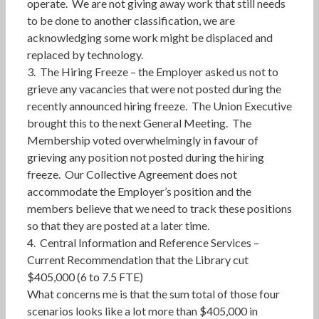
operate. We are not giving away work that still needs
to be done to another classification, we are
acknowledging some work might be displaced and
replaced by technology.
3. The Hiring Freeze – the Employer asked us not to
grieve any vacancies that were not posted during the
recently announced hiring freeze. The Union Executive
brought this to the next General Meeting. The
Membership voted overwhelmingly in favour of
grieving any position not posted during the hiring
freeze. Our Collective Agreement does not
accommodate the Employer’s position and the
members believe that we need to track these positions
so that they are posted at a later time.
4. Central Information and Reference Services –
Current Recommendation that the Library cut
$405,000 (6 to 7.5 FTE)
What concerns me is that the sum total of those four
scenarios looks like a lot more than $405,000 in