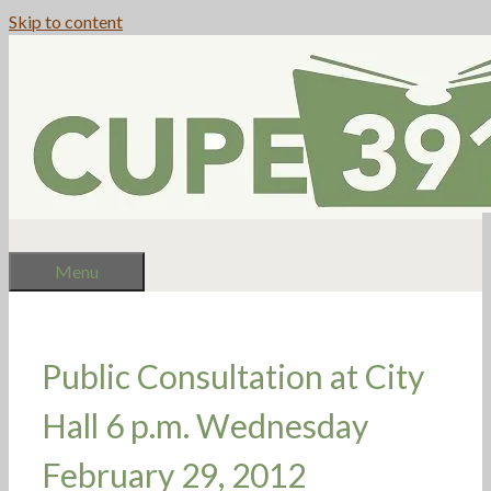
Skip to content
Menu
Public Consultation at City
Hall 6 p.m. Wednesday
February 29, 2012