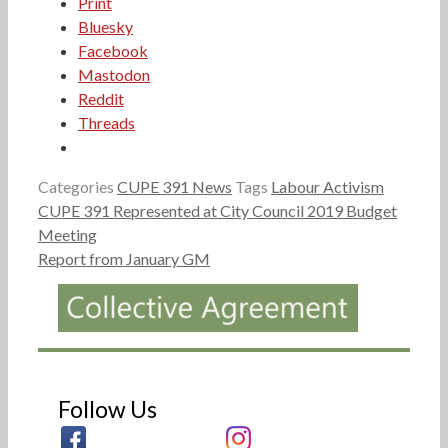
Print
Bluesky
Facebook
Mastodon
Reddit
Threads
Categories
CUPE 391 News
Tags
Labour Activism
CUPE 391 Represented at City Council 2019 Budget
Meeting
Report from January GM
Follow Us