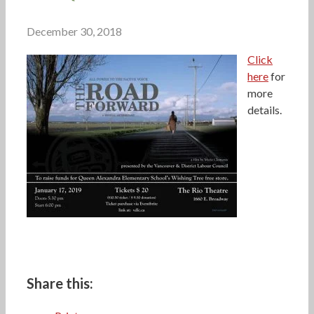
December 30, 2018
Click
here
for
more
details.
Share this: