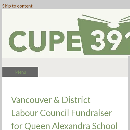
Skip to content
Menu
Vancouver & District
Labour Council Fundraiser
for Queen Alexandra School