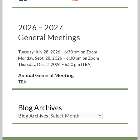
2026 – 2027
General Meetings
Tuesday, July 28, 2026 – 6:30 pm on Zoom
Monday, Sept. 28, 2026 – 6:30 pm on Zoom
Thursday, Dec. 3, 2026 – 6:30 pm (TBA)
Annual General Meeting
TBA
Blog Archives
Blog Archives