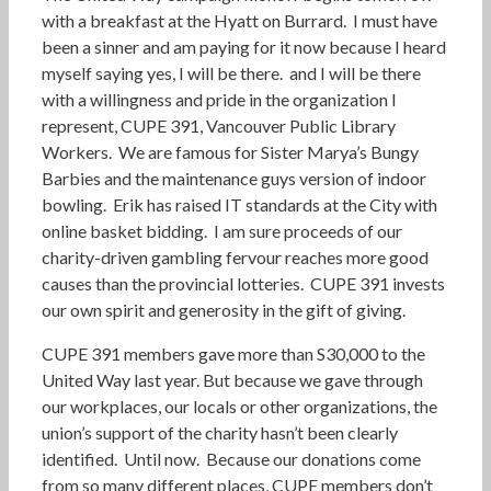
with a breakfast at the Hyatt on Burrard. I must have
been a sinner and am paying for it now because I heard
myself saying yes, I will be there. and I will be there
with a willingness and pride in the organization I
represent, CUPE 391, Vancouver Public Library
Workers. We are famous for Sister Marya’s Bungy
Barbies and the maintenance guys version of indoor
bowling. Erik has raised IT standards at the City with
online basket bidding. I am sure proceeds of our
charity-driven gambling fervour reaches more good
causes than the provincial lotteries. CUPE 391 invests
our own spirit and generosity in the gift of giving.
CUPE 391 members gave more than S30,000 to the
United Way last year. But because we gave through
our workplaces, our locals or other organizations, the
union’s support of the charity hasn’t been clearly
identified. Until now. Because our donations come
from so many different places, CUPE members don’t