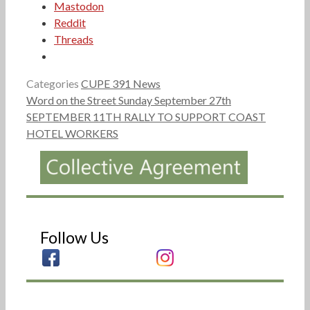
Mastodon
Reddit
Threads
Categories
CUPE 391 News
Word on the Street Sunday September 27th
SEPTEMBER 11TH RALLY TO SUPPORT COAST
HOTEL WORKERS
Follow Us