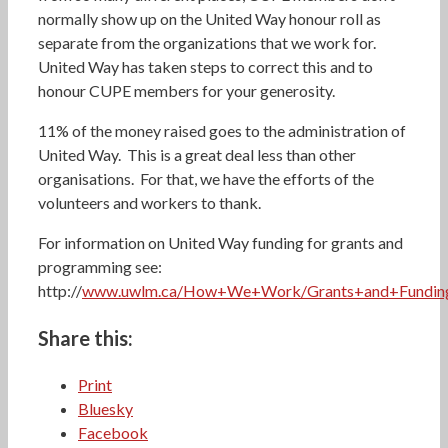
normally show up on the United Way honour roll as
separate from the organizations that we work for.
United Way has taken steps to correct this and to
honour CUPE members for your generosity.
11% of the money raised goes to the administration of
United Way. This is a great deal less than other
organisations. For that, we have the efforts of the
volunteers and workers to thank.
For information on United Way funding for grants and
programming see:
http://
www.uwlm.ca/How+We+Work/Grants+and+Funding/
Share this:
Print
Bluesky
Facebook