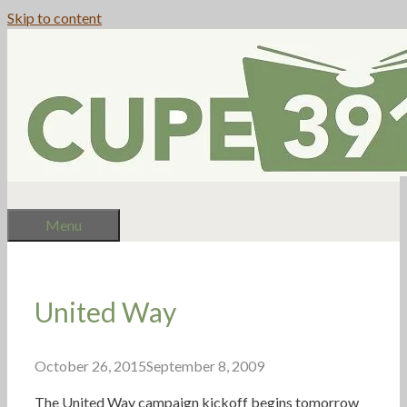
Skip to content
Menu
United Way
October 26, 2015
September 8, 2009
The United Way campaign kickoff begins tomorrow