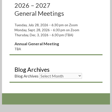
2026 – 2027
General Meetings
Tuesday, July 28, 2026 – 6:30 pm on Zoom
Monday, Sept. 28, 2026 – 6:30 pm on Zoom
Thursday, Dec. 3, 2026 – 6:30 pm (TBA)
Annual General Meeting
TBA
Blog Archives
Blog Archives