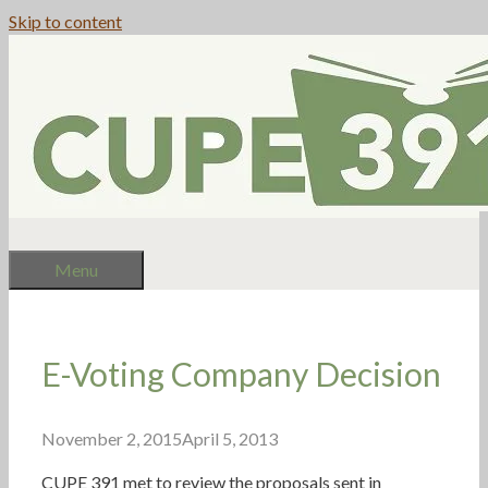
Skip to content
Menu
E-Voting Company Decision
November 2, 2015
April 5, 2013
CUPE 391 met to review the proposals sent in