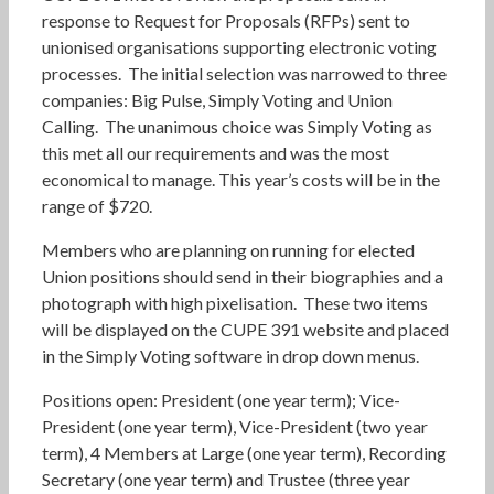
response to Request for Proposals (RFPs) sent to
unionised organisations supporting electronic voting
processes. The initial selection was narrowed to three
companies: Big Pulse, Simply Voting and Union
Calling. The unanimous choice was Simply Voting as
this met all our requirements and was the most
economical to manage. This year’s costs will be in the
range of $720.
Members who are planning on running for elected
Union positions should send in their biographies and a
photograph with high pixelisation. These two items
will be displayed on the CUPE 391 website and placed
in the Simply Voting software in drop down menus.
Positions open: President (one year term); Vice-
President (one year term), Vice-President (two year
term), 4 Members at Large (one year term), Recording
Secretary (one year term) and Trustee (three year