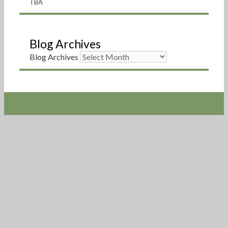
TBA
Blog Archives
Blog Archives