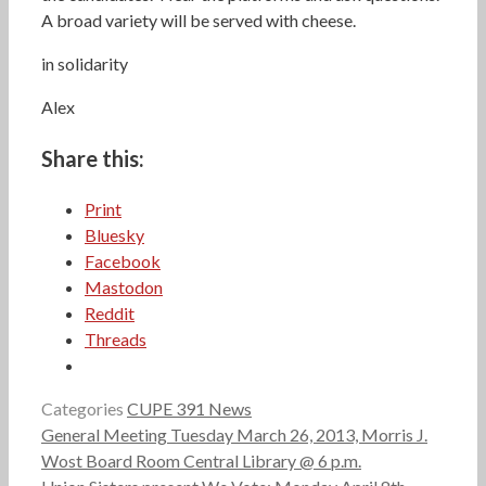
A broad variety will be served with cheese.
in solidarity
Alex
Share this:
Print
Bluesky
Facebook
Mastodon
Reddit
Threads
Categories
CUPE 391 News
General Meeting Tuesday March 26, 2013, Morris J.
Wost Board Room Central Library @ 6 p.m.