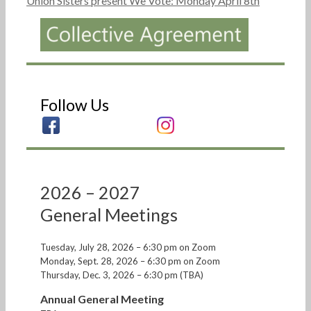
Union Sisters present We Vote: Monday April 8th
Follow Us
2026 – 2027
General Meetings
Tuesday, July 28, 2026 – 6:30 pm on Zoom
Monday, Sept. 28, 2026 – 6:30 pm on Zoom
Thursday, Dec. 3, 2026 – 6:30 pm (TBA)
Annual General Meeting