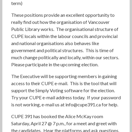
term)
These positions provide an excellent opportunity to
really find out how the organisation of Vancouver
Public Library works. The organisational structure of
CUPE locals within the labour councils and provincial
and national organisations also behaves like
government and political structures. This is time of
much change politically and locally, within our sectors.
Please participate in the upcoming election.
The Executive will be supporting members in gaining
access to their CUPE e-mail. This is the tool that will
support the Simply Voting software for the election.
Try your CUPE e-mail address today. If your password
is not working, e-mail us at info@cupe391.ca for help.
CUPE 391 has booked the Alice McKay room
Saturday, April 27 @ 7 p.m., for a meet and greet with
the candidates. Hear the platforms and ask questions.