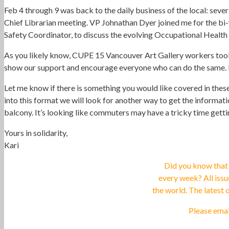
Feb 4 through 9 was back to the daily business of the local: sev
Chief Librarian meeting. VP Johnathan Dyer joined me for the bi
Safety Coordinator, to discuss the evolving Occupational Health
As you likely know, CUPE 15 Vancouver Art Gallery workers took l
show our support and encourage everyone who can do the same. 
Let me know if there is something you would like covered in thes
into this format we will look for another way to get the informa
balcony. It’s looking like commuters may have a tricky time get
Yours in solidarity,
Kari
Did you know that
every week? All iss
the world. The latest
Please ema