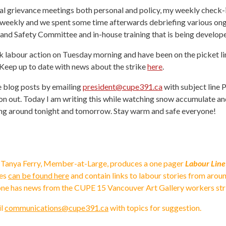
eral grievance meetings both personal and policy, my weekly check-
-weekly and we spent some time afterwards debriefing various ongo
 and Safety Committee and in-house training that is being develop
abour action on Tuesday morning and have been on the picket line s
Keep up to date with news about the strike
here
.
e blog posts by emailing
president@cupe391.ca
with subject line P
tion out. Today I am writing this while watching snow accumulate 
ting around tonight and tomorrow. Stay warm and safe everyone!
 Tanya Ferry, Member-at-Large, produces a one pager
Labour Line
ues
can be found here
and contain links to labour stories from arou
 one has news from the CUPE 15 Vancouver Art Gallery workers str
il
communications@cupe391.ca
with topics for suggestion.