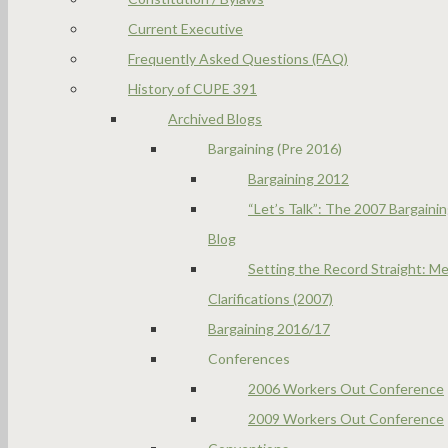
Current Executive
Frequently Asked Questions (FAQ)
History of CUPE 391
Archived Blogs
Bargaining (Pre 2016)
Bargaining 2012
“Let’s Talk”: The 2007 Bargaini
Blog
Setting the Record Straight: Me
Clarifications (2007)
Bargaining 2016/17
Conferences
2006 Workers Out Conference
2009 Workers Out Conference