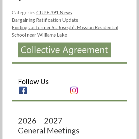
Categories
CUPE 391 News
Bargaining Ratification Update
Findings at former St. Joseph’s Mission Residential
School near Williams Lake
Follow Us
2026 – 2027
General Meetings