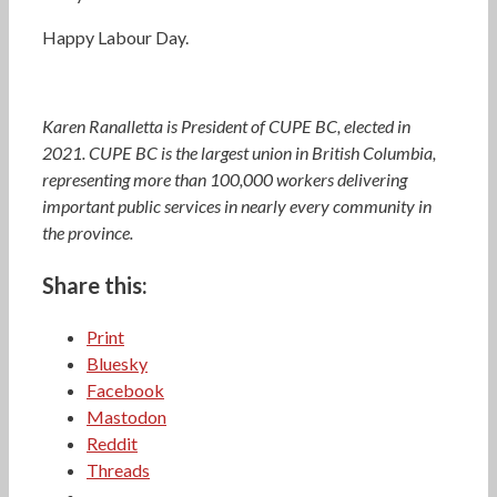
Happy Labour Day.
Karen Ranalletta is President of CUPE BC, elected in
2021. CUPE BC is the largest union in British Columbia,
representing more than 100,000 workers delivering
important public services in nearly every community in
the province.
Share this:
Print
Bluesky
Facebook
Mastodon
Reddit
Threads