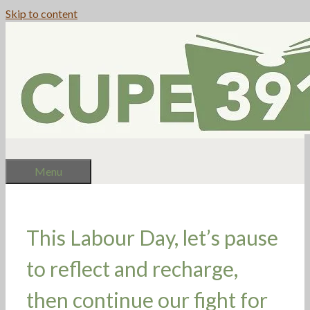
Skip to content
Menu
This Labour Day, let’s pause
to reflect and recharge,
then continue our fight for