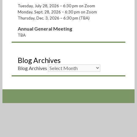
Tuesday, July 28, 2026 – 6:30 pm on Zoom
Monday, Sept. 28, 2026 – 6:30 pm on Zoom
Thursday, Dec. 3, 2026 – 6:30 pm (TBA)
Annual General Meeting
TBA
Blog Archives
Blog Archives