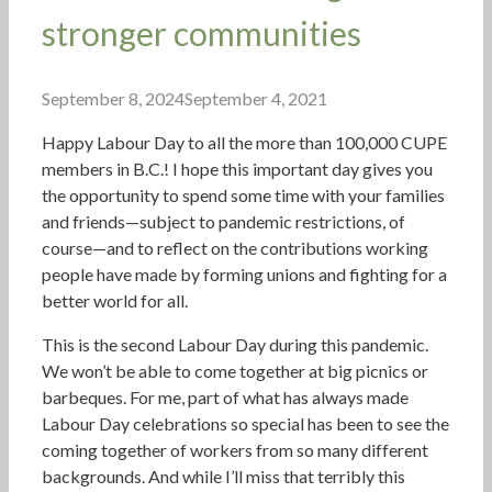
stronger communities
September 8, 2024
September 4, 2021
Happy Labour Day to all the more than 100,000 CUPE
members in B.C.! I hope this important day gives you
the opportunity to spend some time with your families
and friends—subject to pandemic restrictions, of
course—and to reflect on the contributions working
people have made by forming unions and fighting for a
better world for all.
This is the second Labour Day during this pandemic.
We won’t be able to come together at big picnics or
barbeques. For me, part of what has always made
Labour Day celebrations so special has been to see the
coming together of workers from so many different
backgrounds. And while I’ll miss that terribly this