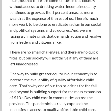
example, that there are communities in this country
without access to drinking water. Income inequality
continues to grow, as the 1 percent amasses more
wealth at the expense of the rest of us. There is much
more work to be done to eradicate racism in our social
and political systems and structures. And, we are
facing a climate crisis that demands action and resolve
from leaders and citizens alike.
These are no small challenges, and there are no quick
fixes, but our society will not thrive if any of them are
left unaddressed.
One way to build greater equity in our economy is to
increase the availability of quality affordable child
care. That’s why one of our top priorities for the fall
and beyond is building support for the mass expansion
of $10 a Day child care in communities across the
province. The pandemic has really exposed the
inequities in access to quality, affordable child care,