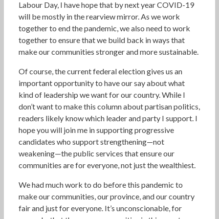
Labour Day, I have hope that by next year COVID-19
will be mostly in the rearview mirror. As we work
together to end the pandemic, we also need to work
together to ensure that we build back in ways that
make our communities stronger and more sustainable.
Of course, the current federal election gives us an
important opportunity to have our say about what
kind of leadership we want for our country. While I
don’t want to make this column about partisan politics,
readers likely know which leader and party I support. I
hope you will join me in supporting progressive
candidates who support strengthening—not
weakening—the public services that ensure our
communities are for everyone, not just the wealthiest.
We had much work to do before this pandemic to
make our communities, our province, and our country
fair and just for everyone. It’s unconscionable, for