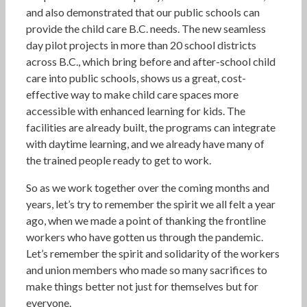
and also demonstrated that our public schools can
provide the child care B.C. needs. The new seamless
day pilot projects in more than 20 school districts
across B.C., which bring before and after-school child
care into public schools, shows us a great, cost-
effective way to make child care spaces more
accessible with enhanced learning for kids. The
facilities are already built, the programs can integrate
with daytime learning, and we already have many of
the trained people ready to get to work.
So as we work together over the coming months and
years, let’s try to remember the spirit we all felt a year
ago, when we made a point of thanking the frontline
workers who have gotten us through the pandemic.
Let’s remember the spirit and solidarity of the workers
and union members who made so many sacrifices to
make things better not just for themselves but for
everyone.