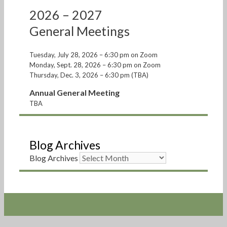
2026 – 2027
General Meetings
Tuesday, July 28, 2026 – 6:30 pm on Zoom
Monday, Sept. 28, 2026 – 6:30 pm on Zoom
Thursday, Dec. 3, 2026 – 6:30 pm (TBA)
Annual General Meeting
TBA
Blog Archives
Blog Archives