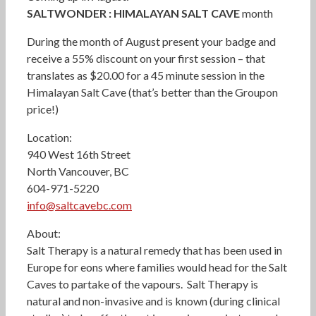
SALTWONDER : HIMALAYAN SALT CAVE
month
During the month of August present your badge and
receive a 55% discount on your first session – that
translates as $20.00 for a 45 minute session in the
Himalayan Salt Cave (that’s better than the Groupon
price!)
Location:
940 West 16th Street
North Vancouver, BC
604-971-5220
info@saltcavebc.com
About:
Salt Therapy is a natural remedy that has been used in
Europe for eons where families would head for the Salt
Caves to partake of the vapours. Salt Therapy is
natural and non-invasive and is known (during clinical