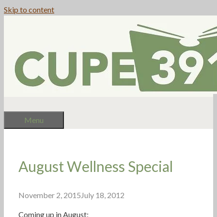
Skip to content
Menu
August Wellness Special
November 2, 2015
July 18, 2012
Coming up in August: