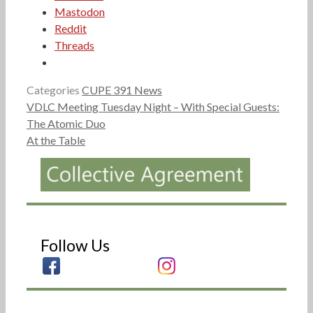
Mastodon
Reddit
Threads
Categories
CUPE 391 News
VDLC Meeting Tuesday Night – With Special Guests:
The Atomic Duo
At the Table
Follow Us