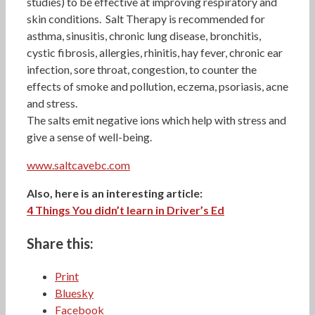
studies) to be effective at improving respiratory and
skin conditions. Salt Therapy is recommended for
asthma, sinusitis, chronic lung disease, bronchitis,
cystic fibrosis, allergies, rhinitis, hay fever, chronic ear
infection, sore throat, congestion, to counter the
effects of smoke and pollution, eczema, psoriasis, acne
and stress.
The salts emit negative ions which help with stress and
give a sense of well-being.
www.saltcavebc.com
Also, here is an interesting article:
4 Things You didn’t learn in Driver’s Ed
Share this:
Print
Bluesky
Facebook